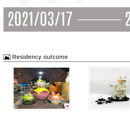
Residency outcome