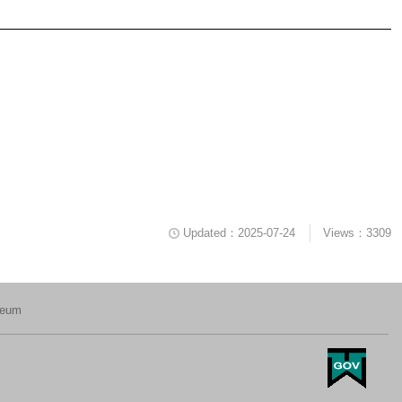
Updated：2025-07-24
Views：3309
seum