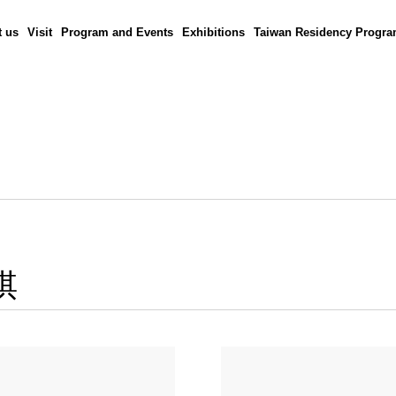
 us
Visit
Program and Events
Exhibitions
Taiwan Residency Progr
棋