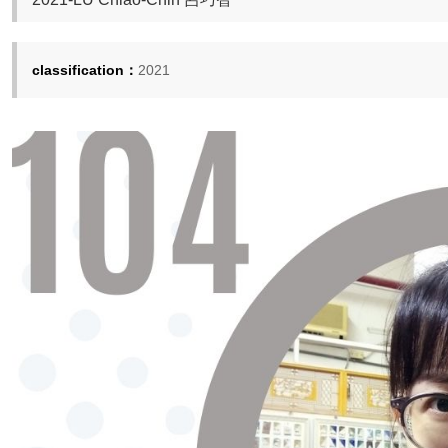
classification：
2021