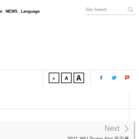
am
NEWS
Language
Next
2021-WU Tsung-Yen 吳宗彥