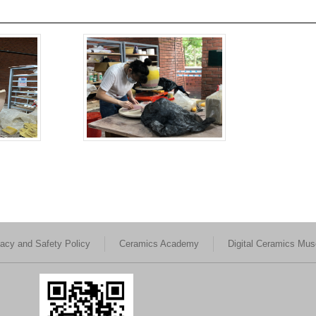
vacy and Safety Policy
Ceramics Academy
Digital Ceramics Mu