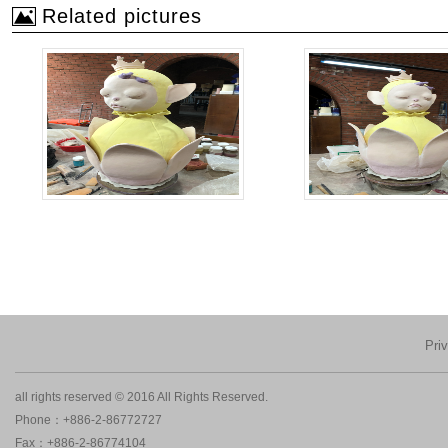
Related pictures
Pri
all rights reserved © 2016 All Rights Reserved.
Phone：+886-2-86772727
Fax：+886-2-86774104