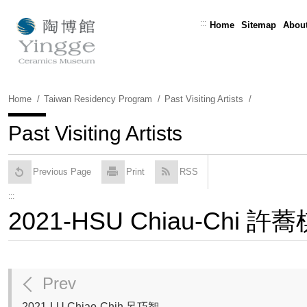
Skip
To
:::
Home
Sitemap
About
Content
Home
Taiwan Residency Program
Past Visiting Artists
Past Visiting Artists
Previous Page
Print
RSS
:::
2021-HSU Chiau-Chi 許蕎
Prev
2021-LU Chiao-Chih 呂巧智