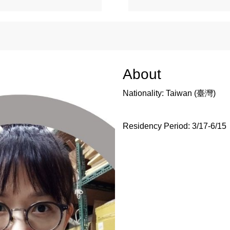
About
Nationality: Taiwan (臺灣)
Residency Period:
3/17-6/15