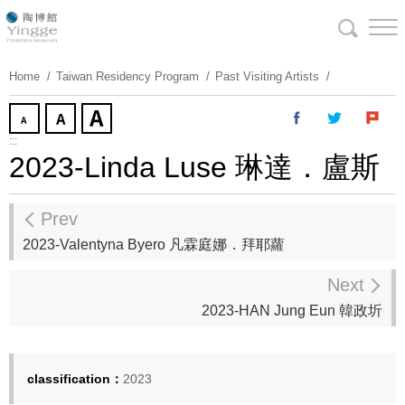
Skip
To
Content
Home
Taiwan Residency Program
Past Visiting Artists
:::
2023-Linda Luse 琳達．盧斯
Prev
2023-Valentyna Byero 凡霖庭娜．拜耶蘿
Next
2023-HAN Jung Eun 韓政圻
classification：
2023