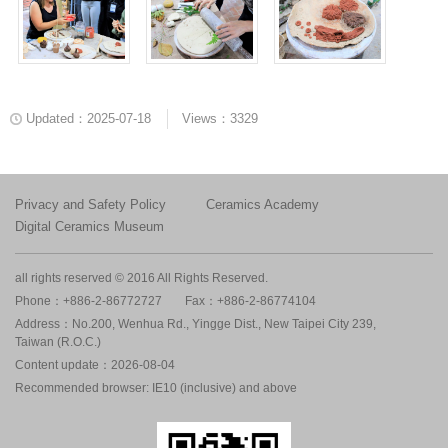
Updated：2025-07-18
Views：3329
Privacy and Safety Policy
Ceramics Academy
Digital Ceramics Museum
all rights reserved © 2016 All Rights Reserved.
Phone：+886-2-86772727
Fax：+886-2-86774104
Address：No.200, Wenhua Rd., Yingge Dist., New Taipei City 239,
Taiwan (R.O.C.)
Content update：2026-08-04
Recommended browser: IE10 (inclusive) and above