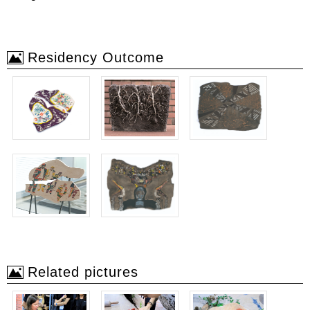
Residency Outcome
Related pictures