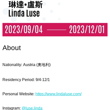
About
Nationality: Austria (
奧地利
)
Residency Period:
9/4-12/1
Personal Website:
https://www.lindaluse.com/
Instagram:
@luse.linda